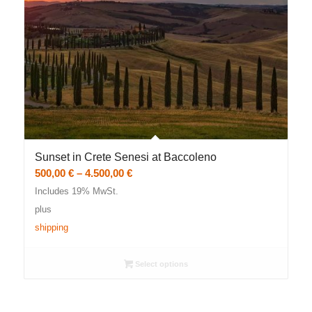
Sunset in Crete Senesi at Baccoleno
Price
500,00
€
–
4.500,00
€
range:
Includes 19% MwSt.
500,00 €
plus
through
shipping
4.500,00 €
Select options