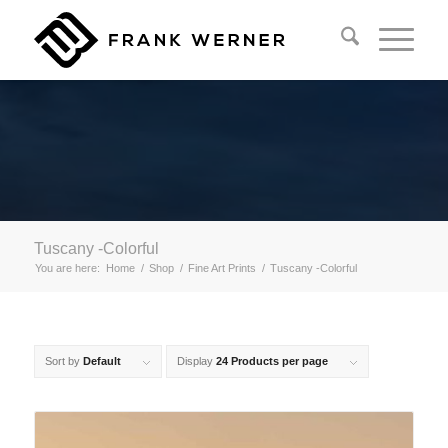
Tuscany -Colorful
You are here:
Home
/
Shop
/
Fine Art Prints
/
Tuscany -Colorful
Sort by
Default
Display
24 Products per page