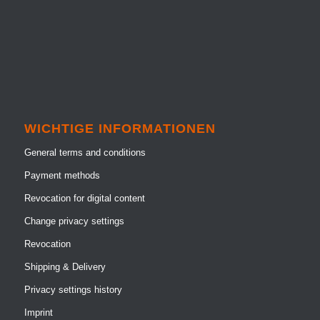
WICHTIGE INFORMATIONEN
General terms and conditions
Payment methods
Revocation for digital content
Change privacy settings
Revocation
Shipping & Delivery
Privacy settings history
Imprint