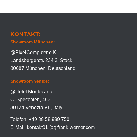
KONTAKT:
Showroom München:
@PixelComputer e.K.
Landsbergerstr. 234 3. Stock
80687 München, Deutschland
Showroom Venice:
@Hotel Montecarlo
C. Specchieri, 463
30124 Venezia VE, Italy
Telefon: +49 89 58 999 750
E-Mail: kontakt01 (at) frank-werner.com