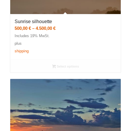
Sunrise silhouette
Price
500,00
€
–
4.500,00
€
range:
Includes 19% MwSt.
500,00 €
plus
through
shipping
4.500,00 €
Select options