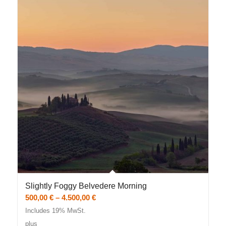
Slightly Foggy Belvedere Morning
Price
500,00
€
–
4.500,00
€
range:
Includes 19% MwSt.
500,00 €
plus