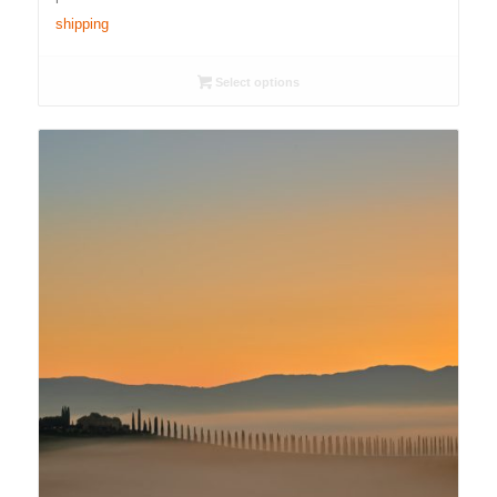
through
shipping
4.500,00 €
Select options