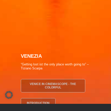
VENEZIA
“Getting lost ist the only place worth going to” –
Tiziano Scarpa
VENICE IN CINEMASCOPE - THE
COLORFUL
INTRODUCTION